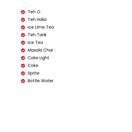
Teh O
Teh Halia
Ice Lime Tea
Teh Tarik
Ice Tea
Masala Chai
Coke Light
Coke
Sprite
Bottle Water