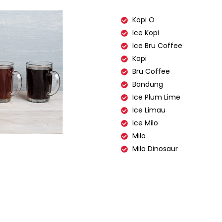
Kopi O
Ice Kopi
Ice Bru Coffee
Kopi
Bru Coffee
Bandung
Ice Plum Lime
Ice Limau
Ice Milo
Milo
Milo Dinosaur